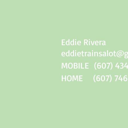
Eddie Rivera
eddietrainsalot@
MOBILE (607) 434
HOME (607) 746-