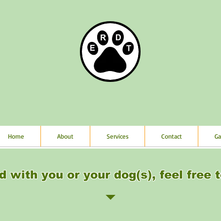
Home
About
Services
Contact
Ga
d with you or your dog(s), feel free t