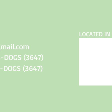
LOCATED IN 
gmail.com
-DOGS (3647)
DOGS (3647)