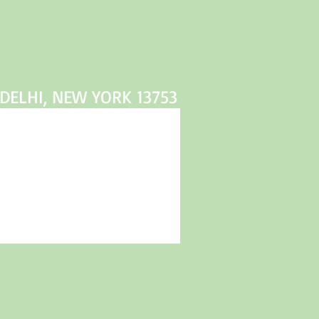
DELHI, NEW YORK 13753