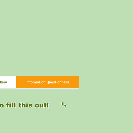
llery
Information Questionnaire
o fill this out! 🐾