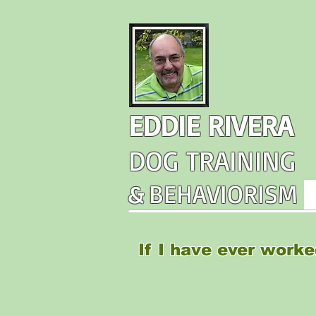
EDDIE RIVERA
DOG TRAINING
&
BEHAVIORISM
If I have ever worke