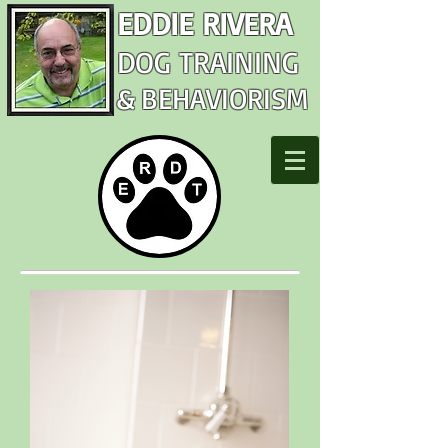
EDDIE RIVERA
DOG TRAINING
&
BEHAVIORISM