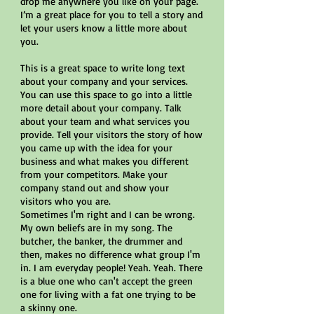
drop me anywhere you like on your page.
I’m a great place for you to tell a story and
let your users know a little more about
you.
This is a great space to write long text
about your company and your services.
You can use this space to go into a little
more detail about your company. Talk
about your team and what services you
provide. Tell your visitors the story of how
you came up with the idea for your
business and what makes you different
from your competitors. Make your
company stand out and show your
visitors who you are.
Sometimes I'm right and I can be wrong.
My own beliefs are in my song. The
butcher, the banker, the drummer and
then, makes no difference what group I'm
in. I am everyday people! Yeah. Yeah. There
is a blue one who can't accept the green
one for living with a fat one trying to be
a skinny one.