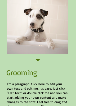
Grooming
I'm a paragraph. Click here to add your
own text and edit me. It’s easy. Just click
“Edit Text” or double click me and you can
start adding your own content and make
changes to the font. Feel free to drag and