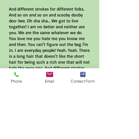
And different strokes for different folks.
And so on and so on and scooby dooby
doo-bee. Oh sha sha… We got to live
together! I am no better and neither are
you. We are the same whatever we do.
You love me you hate me you know me
and then. You can't figure out the bag l'm
in. I am everyday people! Yeah. Yeah. There
is a long hair that doesn't like the short
hair for being such a rich one that will not
help the poor one. And different strokes
for different folks. And so on and so on
and scooby dooby doo-bee. Oh sha sha.
Phone
Email
Contact Form
We got to live together! There is a yellow
one that won't accept the black one. That
won't accept the red one that won't
accept the white one. And different
strokes for different folks… and so on and
so on.
Eddie Rivera